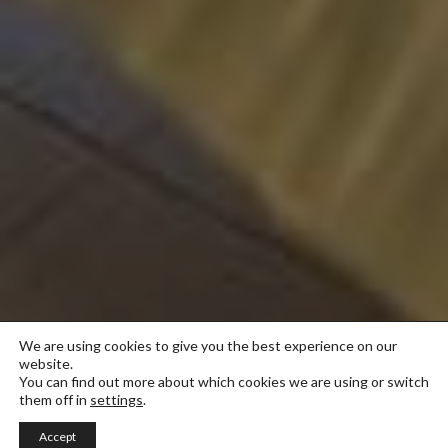
We are using cookies to give you the best experience on our
website.
You can find out more about which cookies we are using or switch
them off in
settings
.
Accept