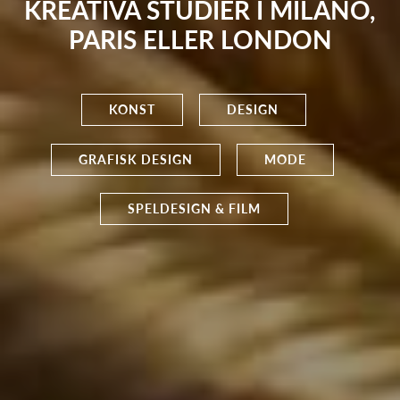
KREATIVA STUDIER I MILANO,
PARIS ELLER LONDON
KONST
DESIGN
GRAFISK DESIGN
MODE
SPELDESIGN & FILM